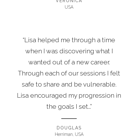
VERONICA
USA
“Lisa helped me through a time
when I was discovering what I
wanted out of a new career.
Through each of our sessions I felt
safe to share and be vulnerable.
Lisa encouraged my progression in
the goals I set...”
DOUGLAS
Herriman, USA