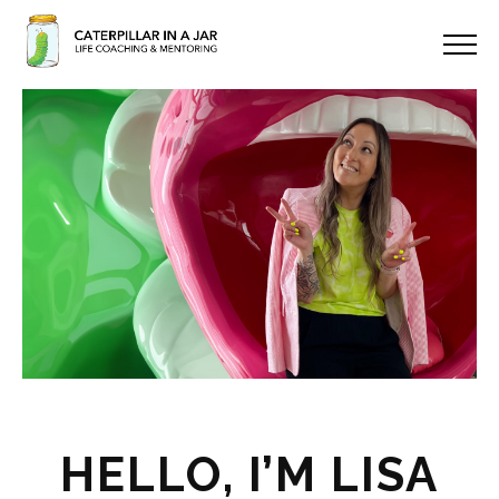
HELLO, I’M LISA