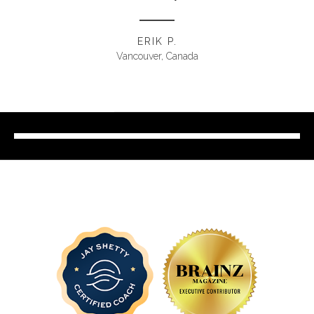
ERIK P.
Vancouver, Canada