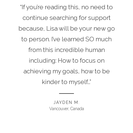
“If you’re reading this, no need to
continue searching for support
because, Lisa will be your new go
to person. I’ve learned SO much
from this incredible human
including: How to focus on
achieving my goals, how to be
kinder to myself...”
JAYDEN M.
Vancouver, Canada