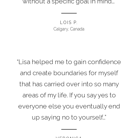
without a specific goal in mind...”
LOIS P.
Calgary, Canada
“Lisa helped me to gain confidence
and create boundaries for myself
that has carried over into so many
areas of my life. If you say yes to
everyone else you eventually end
up saying no to yourself...”