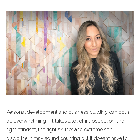
Personal development and business building can both
be overwhelming – it takes a lot of introspection, the
right mindset, the right skillset and extreme self-
discipline. It may sound daunting but it doesn’t have to