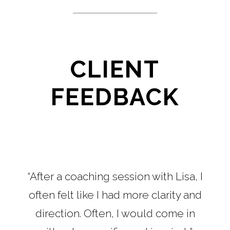
CLIENT
FEEDBACK
“After a coaching session with Lisa, I
often felt like I had more clarity and
direction. Often, I would come in