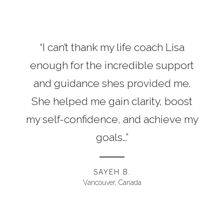
“I can’t thank my life coach Lisa
enough for the incredible support
and guidance shes provided me.
She helped me gain clarity, boost
my self-confidence, and achieve my
goals...”
SAYEH B.
Vancouver, Canada