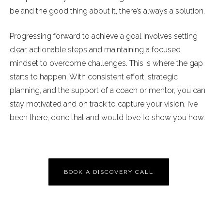
be and the good thing about it, there’s always a solution.
Progressing forward to achieve a goal involves setting
clear, actionable steps and maintaining a focused
mindset to overcome challenges. This is where the gap
starts to happen. With consistent effort, strategic
planning, and the support of a coach or mentor, you can
stay motivated and on track to capture your vision. I’ve
been there, done that and would love to show you how.
BOOK A DISCOVERY CALL