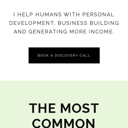
I HELP HUMANS WITH PERSONAL
DEVELOPMENT, BUSINESS BUILDING
AND GENERATING MORE INCOME.
BOOK A DISCOVERY CALL
THE MOST
COMMON