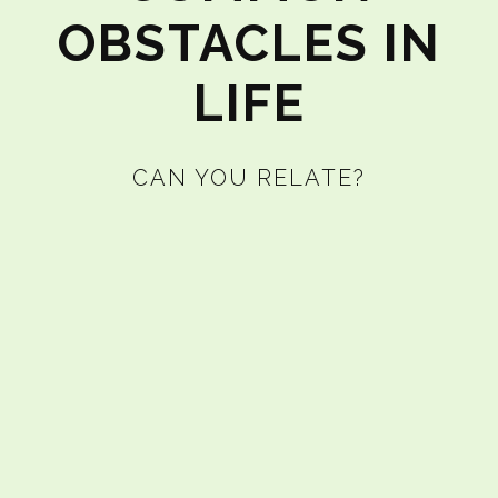
OBSTACLES IN
LIFE
CAN YOU RELATE?