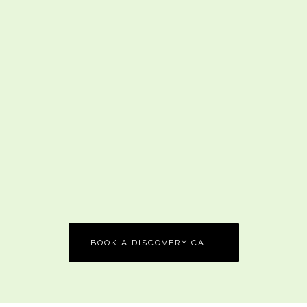
BOOK A DISCOVERY CALL