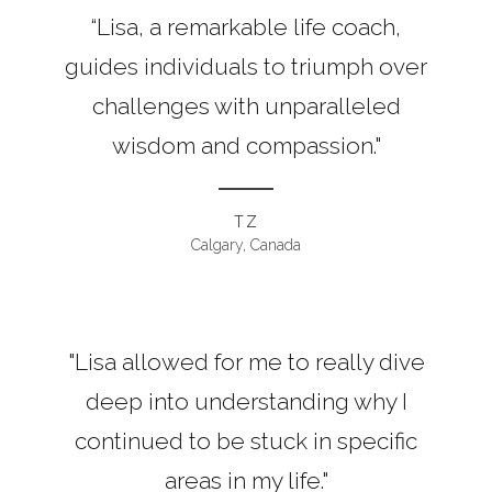
“Lisa, a remarkable life coach,
guides individuals to triumph over
challenges with unparalleled
wisdom and compassion."
TZ
Calgary, Canada
"Lisa allowed for me to really dive
deep into understanding why I
continued to be stuck in specific
areas in my life."