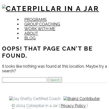
Skip
PROGRAMS
to
GROUP COACHING
content
WORK WITH ME
ABOUT
BLOG
OOPS! THAT PAGE CAN’T BE
FOUND.
It looks like nothing was found at this location. Maybe try a
search?
Search
for:
© 2024 Caterpillar in a Jar |
Privacy Policy
|