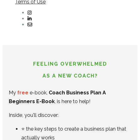
Terms of Use
FEELING OVERWHELMED
AS A NEW COACH?
My
free
e-book,
Coach Business Plan A
Beginners E-Book
, is here to help!
Inside, you'll discover:
⭐ the key steps to create a business plan that
actually works