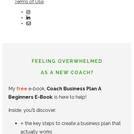
Terms of Use
FEELING OVERWHELMED
AS A NEW COACH?
My
free
e-book,
Coach Business Plan A
Beginners E-Book
, is here to help!
Inside, you'll discover:
⭐ the key steps to create a business plan that
actually works