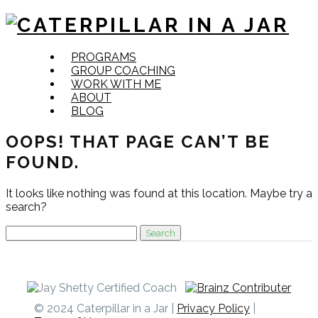
Skip
PROGRAMS
to
GROUP COACHING
content
WORK WITH ME
ABOUT
BLOG
OOPS! THAT PAGE CAN’T BE
FOUND.
It looks like nothing was found at this location. Maybe try a
search?
Search
for:
© 2024 Caterpillar in a Jar |
Privacy Policy
|